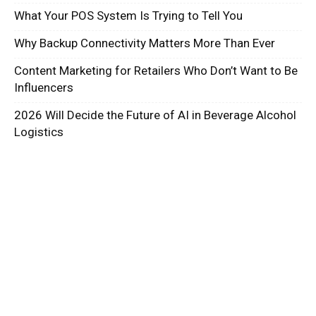
What Your POS System Is Trying to Tell You
Why Backup Connectivity Matters More Than Ever
Content Marketing for Retailers Who Don’t Want to Be
Influencers
2026 Will Decide the Future of AI in Beverage Alcohol
Logistics