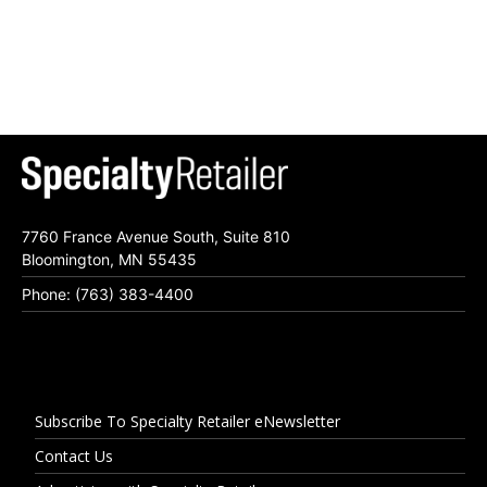
7760 France Avenue South, Suite 810
Bloomington, MN 55435
Phone: (763) 383-4400
Subscribe To Specialty Retailer eNewsletter
Contact Us