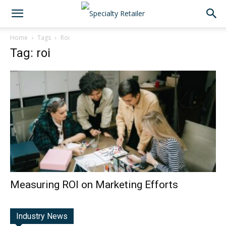
Home
Tags
Roi
Tag: roi
Measuring ROI on Marketing Efforts
Industry News