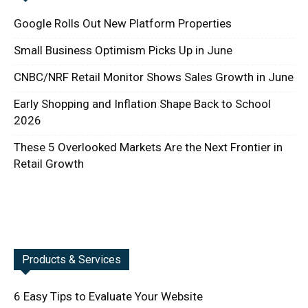
Google Rolls Out New Platform Properties
Small Business Optimism Picks Up in June
CNBC/NRF Retail Monitor Shows Sales Growth in June
Early Shopping and Inflation Shape Back to School
2026
These 5 Overlooked Markets Are the Next Frontier in
Retail Growth
Products & Services
6 Easy Tips to Evaluate Your Website