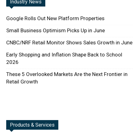
Industry News
Google Rolls Out New Platform Properties
Small Business Optimism Picks Up in June
CNBC/NRF Retail Monitor Shows Sales Growth in June
Early Shopping and Inflation Shape Back to School
2026
These 5 Overlooked Markets Are the Next Frontier in
Retail Growth
Products & Services