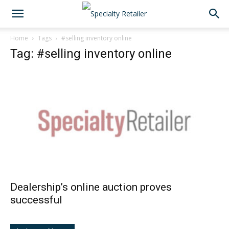
Home
Tags
#selling inventory online
Tag: #selling inventory online
Dealership’s online auction proves
successful