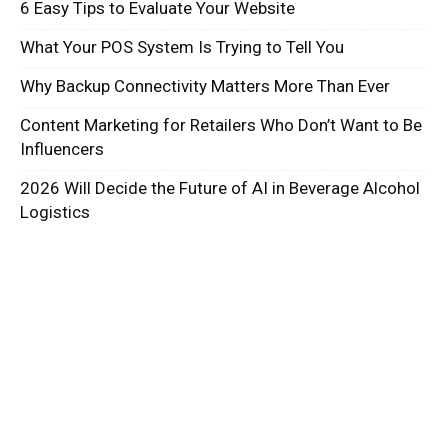
6 Easy Tips to Evaluate Your Website
What Your POS System Is Trying to Tell You
Why Backup Connectivity Matters More Than Ever
Content Marketing for Retailers Who Don’t Want to Be
Influencers
2026 Will Decide the Future of AI in Beverage Alcohol
Logistics