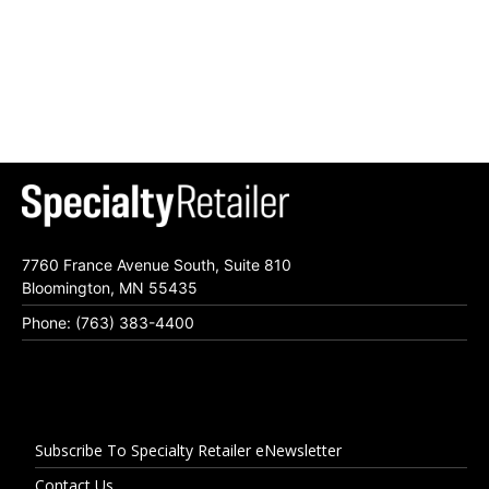
7760 France Avenue South, Suite 810
Bloomington, MN 55435
Phone: (763) 383-4400
Subscribe To Specialty Retailer eNewsletter
Contact Us