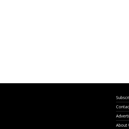
Subscr
Contac
Adverti
About