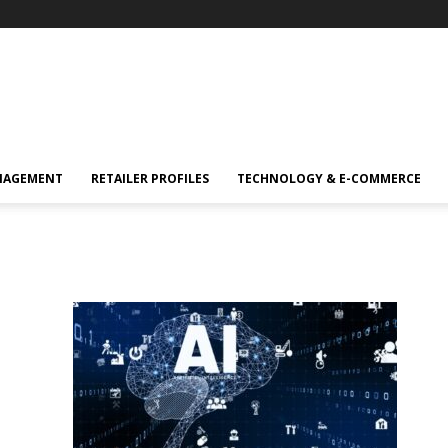
NAGEMENT
RETAILER PROFILES
TECHNOLOGY & E-COMMERCE