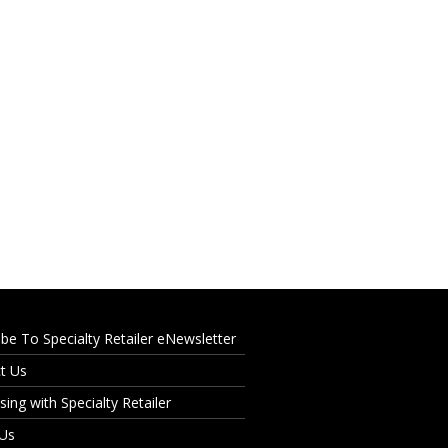
ibe To Specialty Retailer eNewsletter
t Us
sing with Specialty Retailer
 Us