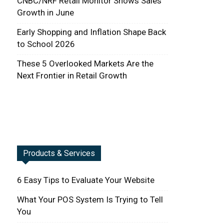
CNBC/NRF Retail Monitor Shows Sales
Growth in June
Early Shopping and Inflation Shape Back
to School 2026
These 5 Overlooked Markets Are the
Next Frontier in Retail Growth
Products & Services
6 Easy Tips to Evaluate Your Website
What Your POS System Is Trying to Tell
You