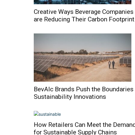
Creative Ways Beverage Companies
are Reducing Their Carbon Footprint
BevAlc Brands Push the Boundaries
Sustainability Innovations
How Retailers Can Meet the Deman
for Sustainable Supply Chains