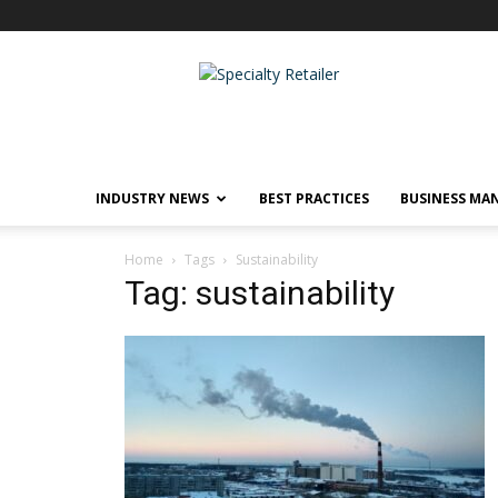
Specialty
Retailer
INDUSTRY NEWS
BEST PRACTICES
BUSINESS MA
Home
Tags
Sustainability
Tag: sustainability