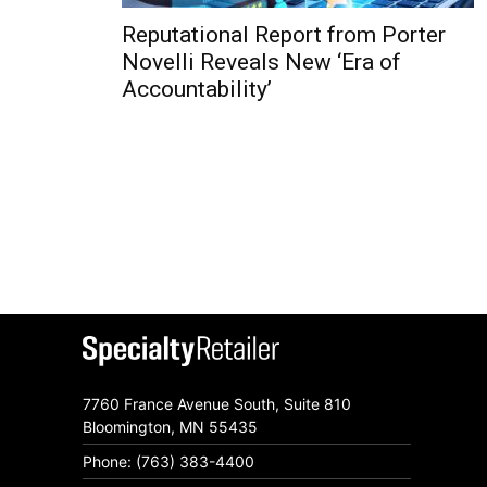
Reputational Report from Porter
Novelli Reveals New ‘Era of
Accountability’
7760 France Avenue South, Suite 810
Bloomington, MN 55435
Phone: (763) 383-4400