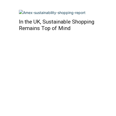
In the UK, Sustainable Shopping
Remains Top of Mind