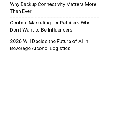
Why Backup Connectivity Matters More
Than Ever
Content Marketing for Retailers Who
Don’t Want to Be Influencers
2026 Will Decide the Future of AI in
Beverage Alcohol Logistics