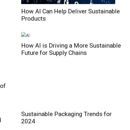
How AI Can Help Deliver Sustainable
Products
How AI is Driving a More Sustainable
Future for Supply Chains
 of
Sustainable Packaging Trends for
d
2024