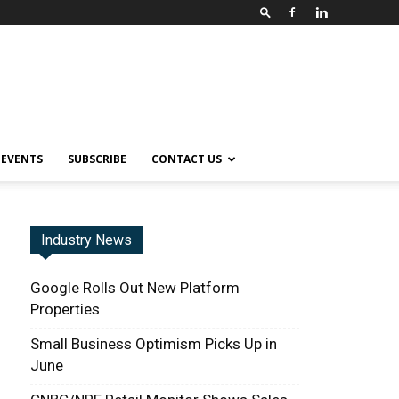
EVENTS
SUBSCRIBE
CONTACT US
Industry News
Google Rolls Out New Platform
Properties
Small Business Optimism Picks Up in
June