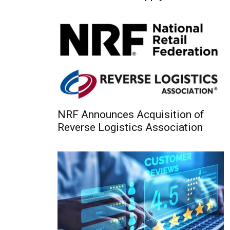
NRF Announces Acquisition of
Reverse Logistics Association