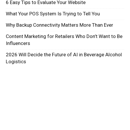
6 Easy Tips to Evaluate Your Website
What Your POS System Is Trying to Tell You
Why Backup Connectivity Matters More Than Ever
Content Marketing for Retailers Who Don’t Want to Be
Influencers
2026 Will Decide the Future of AI in Beverage Alcohol
Logistics