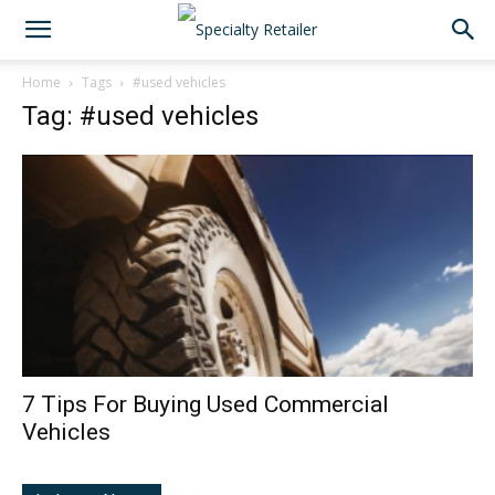
Home
Tags
#used vehicles
Tag: #used vehicles
7 Tips For Buying Used Commercial
Vehicles