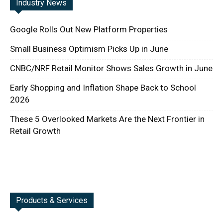
Industry News
Google Rolls Out New Platform Properties
Small Business Optimism Picks Up in June
CNBC/NRF Retail Monitor Shows Sales Growth in June
Early Shopping and Inflation Shape Back to School
2026
These 5 Overlooked Markets Are the Next Frontier in
Retail Growth
Products & Services