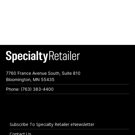
7760 France Avenue South, Suite 810
Bloomington, MN 55435
Phone: (763) 383-4400
Subscribe To Specialty Retailer eNewsletter
Contact Us