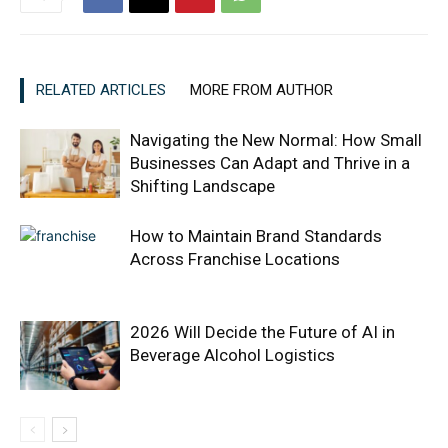
RELATED ARTICLES
MORE FROM AUTHOR
Navigating the New Normal: How Small
Businesses Can Adapt and Thrive in a
Shifting Landscape
How to Maintain Brand Standards
Across Franchise Locations
2026 Will Decide the Future of AI in
Beverage Alcohol Logistics