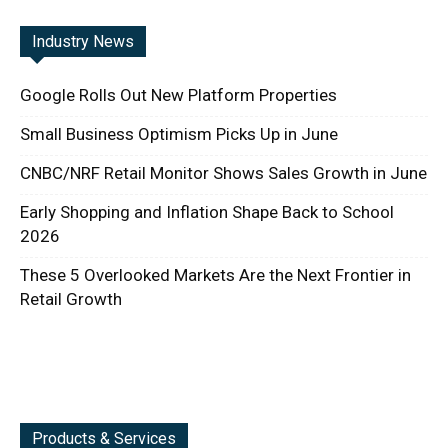
Industry News
Google Rolls Out New Platform Properties
Small Business Optimism Picks Up in June
CNBC/NRF Retail Monitor Shows Sales Growth in June
Early Shopping and Inflation Shape Back to School
2026
These 5 Overlooked Markets Are the Next Frontier in
Retail Growth
Products & Services