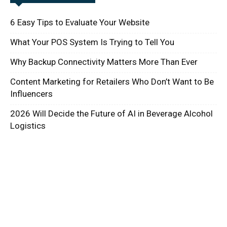
6 Easy Tips to Evaluate Your Website
What Your POS System Is Trying to Tell You
Why Backup Connectivity Matters More Than Ever
Content Marketing for Retailers Who Don’t Want to Be
Influencers
2026 Will Decide the Future of AI in Beverage Alcohol
Logistics