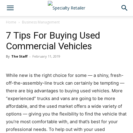
Home
Business Management
7 Tips For Buying Used
Commercial Vehicles
By
The Staff
-
February 11, 2019
While new is the right choice for some — a shiny, fresh-
off-the-assembly-line truck can certainly be tempting —
there are big advantages to buying used vehicles. More
“experienced” trucks and vans are going to be more
affordable, and the used market offers a wide variety of
options — giving you the flexibility to find the vehicle that
you’re most comfortable with, and that’s best for your
professional needs. To help out with your used