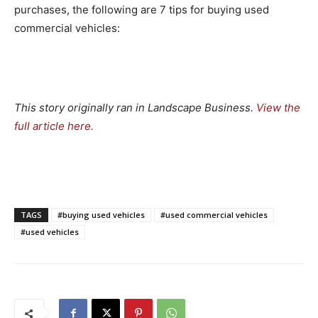
purchases, the following are 7 tips for buying used
commercial vehicles:
This story originally ran in Landscape Business.
View the
full article here
.
TAGS
#buying used vehicles
#used commercial vehicles
#used vehicles