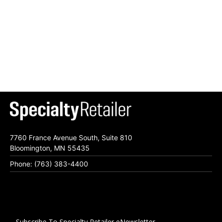
7760 France Avenue South, Suite 810
Bloomington, MN 55435
Phone: (763) 383-4400
Subscribe To Specialty Retailer eNewsletter