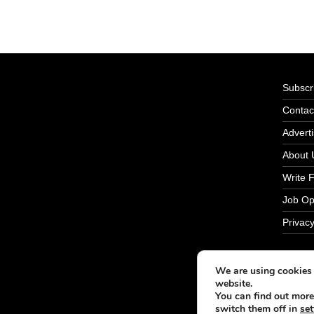
Subscri
Contac
Adverti
About 
Write 
Job Op
Privacy
We are using cookies 
website.
You can find out more
switch them off in
set