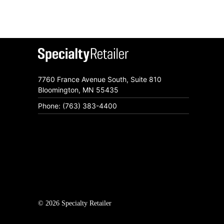
7760 France Avenue South, Suite 810
Bloomington, MN 55435
Phone: (763) 383-4400
© 2026 Specialty Retailer