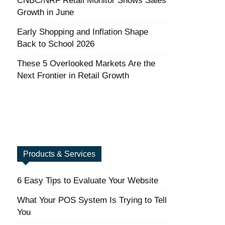
CNBC/NRF Retail Monitor Shows Sales
Growth in June
Early Shopping and Inflation Shape
Back to School 2026
These 5 Overlooked Markets Are the
Next Frontier in Retail Growth
Products & Services
6 Easy Tips to Evaluate Your Website
What Your POS System Is Trying to Tell
You