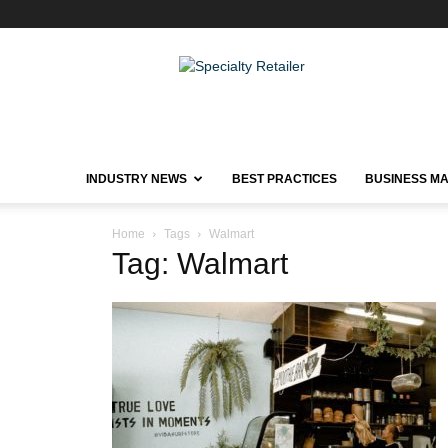
Specialty
Retailer
INDUSTRY NEWS
BEST PRACTICES
BUSINESS M
Home
Tags
Walmart
Tag: Walmart