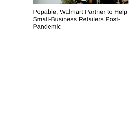
Popable, Walmart Partner to Help
Small-Business Retailers Post-
Pandemic