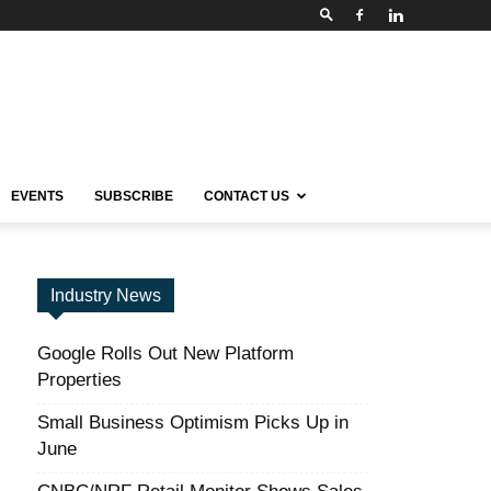
EVENTS
SUBSCRIBE
CONTACT US
Industry News
Google Rolls Out New Platform
Properties
Small Business Optimism Picks Up in
June