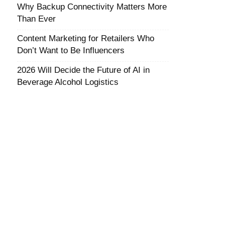
Why Backup Connectivity Matters More
Than Ever
Content Marketing for Retailers Who
Don’t Want to Be Influencers
2026 Will Decide the Future of AI in
Beverage Alcohol Logistics