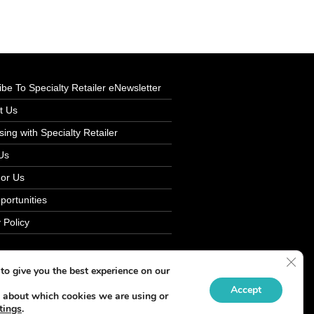
be To Specialty Retailer eNewsletter
t Us
sing with Specialty Retailer
Us
For Us
portunities
 Policy
Clos
to give you the best experience on our
Accept
 about which cookies we are using or
tings
.