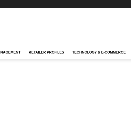
ANAGEMENT
RETAILER PROFILES
TECHNOLOGY & E-COMMERCE