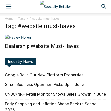
Home
Tags
#website must-haves
Tag: #website must-haves
Dealership Website Must-Haves
Industry News
Google Rolls Out New Platform Properties
Small Business Optimism Picks Up in June
CNBC/NRF Retail Monitor Shows Sales Growth in June
Early Shopping and Inflation Shape Back to School
2026