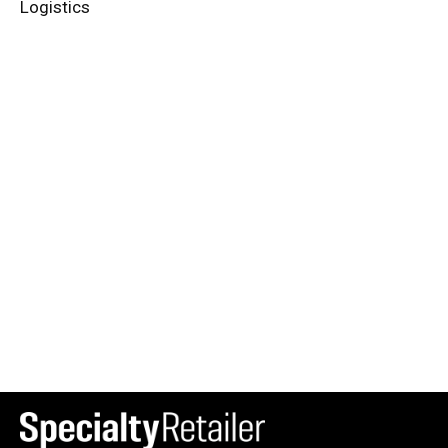
Logistics