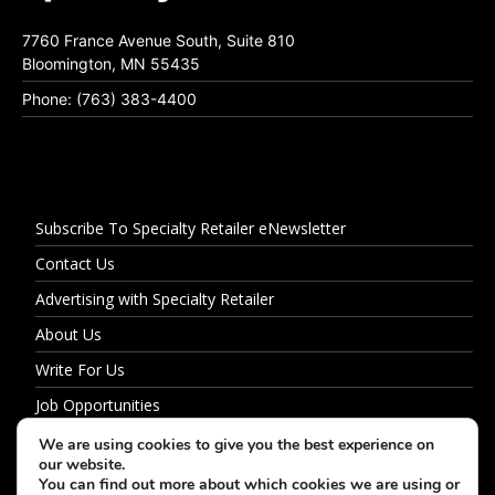
7760 France Avenue South, Suite 810
Bloomington, MN 55435
Phone: (763) 383-4400
Subscribe To Specialty Retailer eNewsletter
Contact Us
Advertising with Specialty Retailer
About Us
Write For Us
Job Opportunities
Privacy Policy
We are using cookies to give you the best experience on
our website.
You can find out more about which cookies we are using or