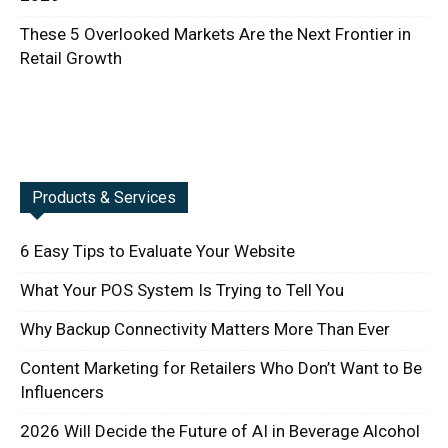
These 5 Overlooked Markets Are the Next Frontier in
Retail Growth
Products & Services
6 Easy Tips to Evaluate Your Website
What Your POS System Is Trying to Tell You
Why Backup Connectivity Matters More Than Ever
Content Marketing for Retailers Who Don’t Want to Be
Influencers
2026 Will Decide the Future of AI in Beverage Alcohol