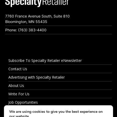
7760 France Avenue South, Suite 810
Bloomington, MN 55435
Phone: (763) 383-4400
Subscribe To Specialty Retailer eNewsletter
Contact Us
Advertising with Specialty Retailer
About Us
Write For Us
Job Opportunities
Privacy Policy
We are using cookies to give you the best experience on
our website.