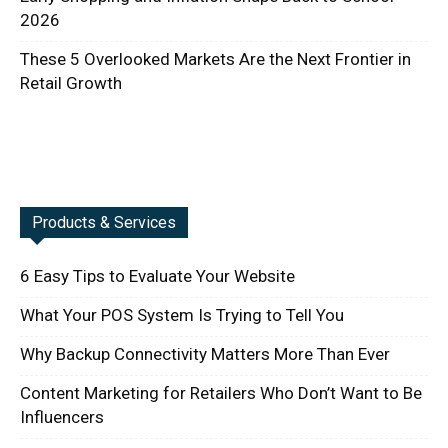
2026
These 5 Overlooked Markets Are the Next Frontier in
Retail Growth
Products & Services
6 Easy Tips to Evaluate Your Website
What Your POS System Is Trying to Tell You
Why Backup Connectivity Matters More Than Ever
Content Marketing for Retailers Who Don’t Want to Be
Influencers