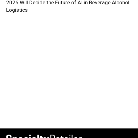
2026 Will Decide the Future of AI in Beverage Alcohol
Logistics