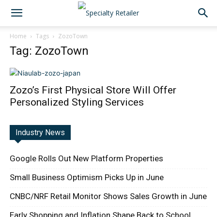
Home
Tags
ZozoTown
Tag: ZozoTown
Zozo’s First Physical Store Will Offer
Personalized Styling Services
Industry News
Google Rolls Out New Platform Properties
Small Business Optimism Picks Up in June
CNBC/NRF Retail Monitor Shows Sales Growth in June
Early Shopping and Inflation Shape Back to School