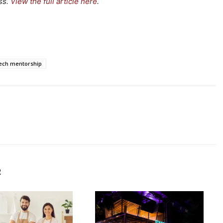
ss.
View the full article here
.
ech mentorship
R