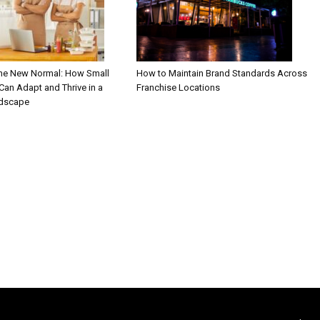
the New Normal: How Small
How to Maintain Brand Standards Across
an Adapt and Thrive in a
Franchise Locations
ndscape