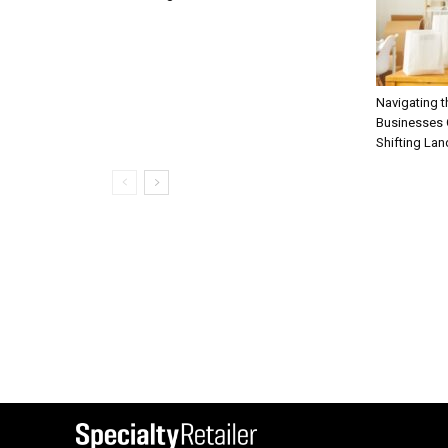
Navigating 
Businesses C
Shifting La