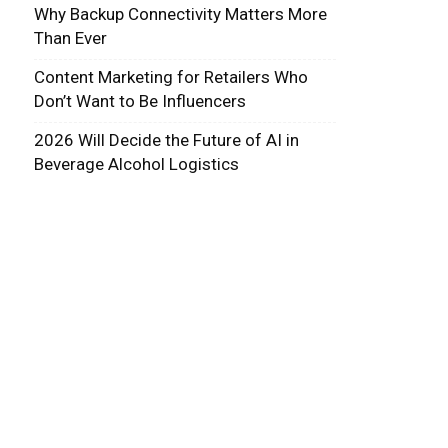
Why Backup Connectivity Matters More
Than Ever
Content Marketing for Retailers Who
Don’t Want to Be Influencers
2026 Will Decide the Future of AI in
Beverage Alcohol Logistics