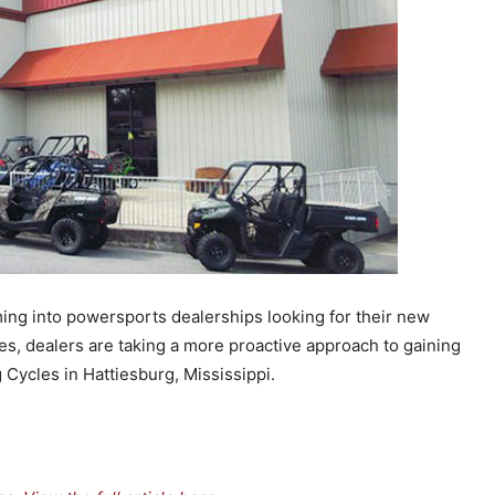
ing into powersports dealerships looking for their new
es, dealers are taking a more proactive approach to gaining
 Cycles in Hattiesburg, Mississippi.