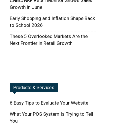
CNBC/NRF Retail Monitor Shows Sales
Growth in June
Early Shopping and Inflation Shape Back
to School 2026
These 5 Overlooked Markets Are the
Next Frontier in Retail Growth
Products & Services
6 Easy Tips to Evaluate Your Website
What Your POS System Is Trying to Tell
You