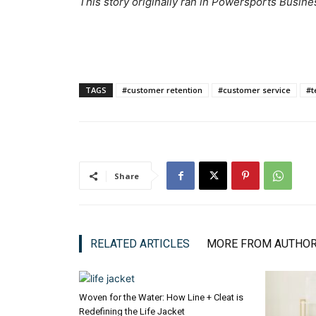
This
story originally ran in Powersports Busine
TAGS
#customer retention
#customer service
#t
Share
RELATED ARTICLES
MORE FROM AUTHO
Woven for the Water: How Line + Cleat is
Redefining the Life Jacket