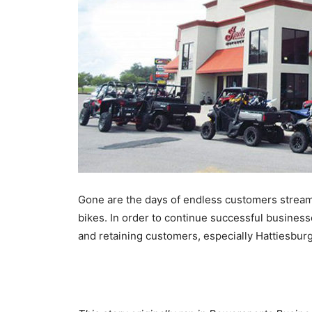
Gone are the days of endless customers stream
bikes. In order to continue successful business
and retaining customers, especially Hattiesburg