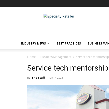
Specialty
Retailer
INDUSTRY NEWS
BEST PRACTICES
BUSINESS MA
Home
Business Management
Service tech mentorshi
Service tech mentorship
By
The Staff
-
July 7, 2021