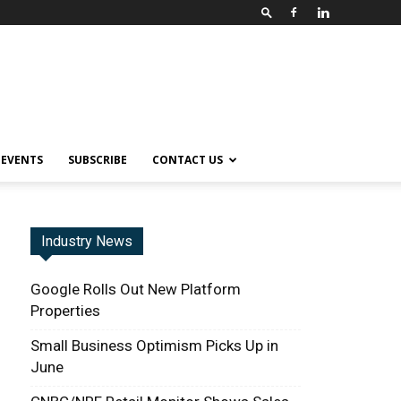
EVENTS
SUBSCRIBE
CONTACT US
Industry News
Google Rolls Out New Platform
Properties
Small Business Optimism Picks Up in
June