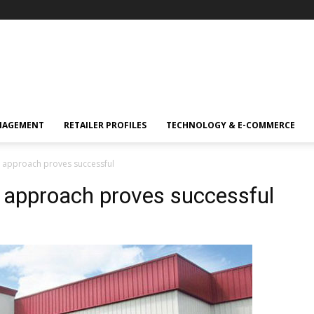
NAGEMENT
RETAILER PROFILES
TECHNOLOGY & E-COMMERCE
p approach proves successful
 approach proves successful