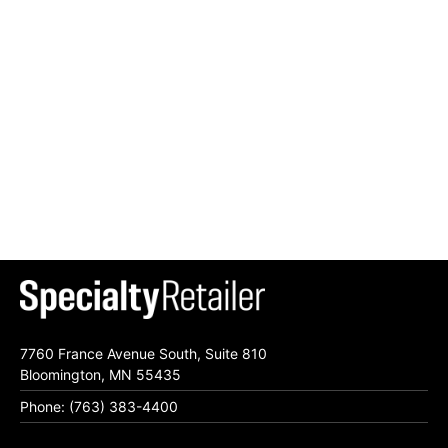
7760 France Avenue South, Suite 810
Bloomington, MN 55435
Phone: (763) 383-4400