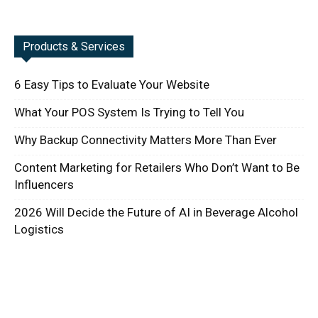
Products & Services
6 Easy Tips to Evaluate Your Website
What Your POS System Is Trying to Tell You
Why Backup Connectivity Matters More Than Ever
Content Marketing for Retailers Who Don’t Want to Be
Influencers
2026 Will Decide the Future of AI in Beverage Alcohol
Logistics