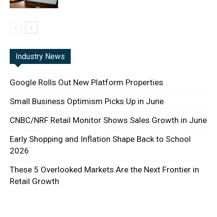
Industry News
Google Rolls Out New Platform Properties
Small Business Optimism Picks Up in June
CNBC/NRF Retail Monitor Shows Sales Growth in June
Early Shopping and Inflation Shape Back to School
2026
These 5 Overlooked Markets Are the Next Frontier in
Retail Growth