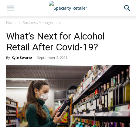
Home
Business Management
What’s Next for Alcohol
Retail After Covid-19?
By
Kyle Swartz
-
September 2, 2021