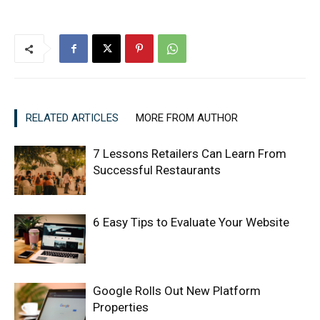
RELATED ARTICLES
MORE FROM AUTHOR
7 Lessons Retailers Can Learn From
Successful Restaurants
6 Easy Tips to Evaluate Your Website
Google Rolls Out New Platform
Properties