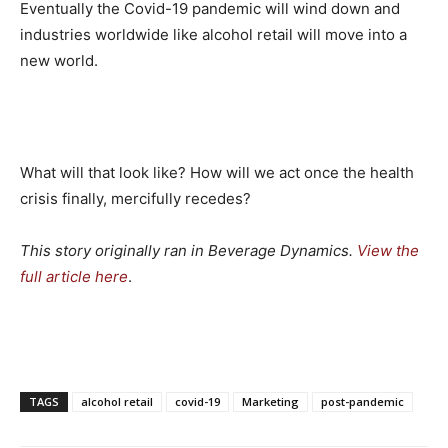
Eventually the Covid-19 pandemic will wind down and
industries worldwide like alcohol retail will move into a
new world.
What will that look like? How will we act once the health
crisis finally, mercifully recedes?
This story originally ran in Beverage Dynamics.
View the
full article here
.
TAGS
alcohol retail
covid-19
Marketing
post-pandemic