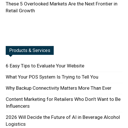
These 5 Overlooked Markets Are the Next Frontier in
Retail Growth
Products & Services
6 Easy Tips to Evaluate Your Website
What Your POS System Is Trying to Tell You
Why Backup Connectivity Matters More Than Ever
Content Marketing for Retailers Who Don’t Want to Be
Influencers
2026 Will Decide the Future of AI in Beverage Alcohol
Logistics