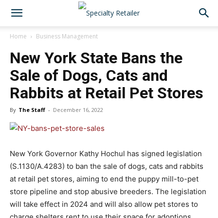
Home
Business Management
New York State Bans the
Sale of Dogs, Cats and
Rabbits at Retail Pet Stores
By
The Staff
-
December 16, 2022
New York Governor Kathy Hochul has signed legislation
(S.1130/A.4283) to ban the sale of dogs, cats and rabbits
at retail pet stores, aiming to end the puppy mill-to-pet
store pipeline and stop abusive breeders. The legislation
will take effect in 2024 and will also allow pet stores to
charge shelters rent to use their space for adoptions.