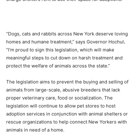
“Dogs, cats and rabbits across New York deserve loving
homes and humane treatment,” says Governor Hochul
.
“I’m proud to sign this legislation, which will make
meaningful steps to cut down on harsh treatment and
protect the welfare of animals across the state.”
The legislation aims to prevent the buying and selling of
animals from large-scale, abusive breeders that lack
proper veterinary care, food or socialization. The
legislation will continue to allow pet stores to host
adoption services in conjunction with animal shelters or
rescue organizations to help connect New Yorkers with
animals in need of a home.