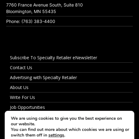
7760 France Avenue South, Suite 810
Bloomington, MN 55435
Phone: (763) 383-4400
Subscribe To Specialty Retailer eNewsletter
Contact Us
Advertising with Specialty Retailer
About Us
Write For Us
Job Opportunities
Privacy Policy
We are using cookies to give you the best experience on
our website.
You can find out more about which cookies we are using or
switch them off in
settings
.