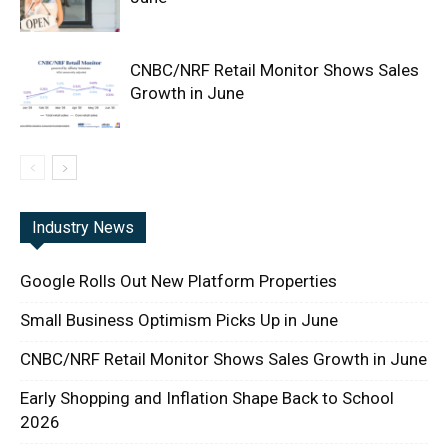
CNBC/NRF Retail Monitor Shows Sales
Growth in June
Industry News
Google Rolls Out New Platform Properties
Small Business Optimism Picks Up in June
CNBC/NRF Retail Monitor Shows Sales Growth in June
Early Shopping and Inflation Shape Back to School
2026