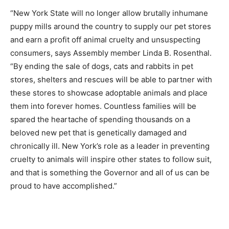
“New York State will no longer allow brutally inhumane
puppy mills around the country to supply our pet stores
and earn a profit off animal cruelty and unsuspecting
consumers, says Assembly member Linda B. Rosenthal.
“By ending the sale of dogs, cats and rabbits in pet
stores, shelters and rescues will be able to partner with
these stores to showcase adoptable animals and place
them into forever homes. Countless families will be
spared the heartache of spending thousands on a
beloved new pet that is genetically damaged and
chronically ill. New York’s role as a leader in preventing
cruelty to animals will inspire other states to follow suit,
and that is something the Governor and all of us can be
proud to have accomplished.”