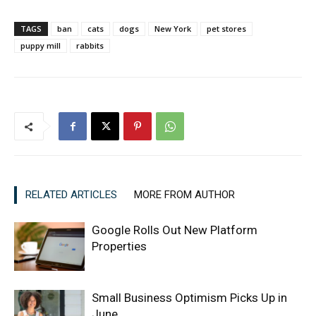
TAGS
ban
cats
dogs
New York
pet stores
puppy mill
rabbits
RELATED ARTICLES
MORE FROM AUTHOR
Google Rolls Out New Platform
Properties
Small Business Optimism Picks Up in
June