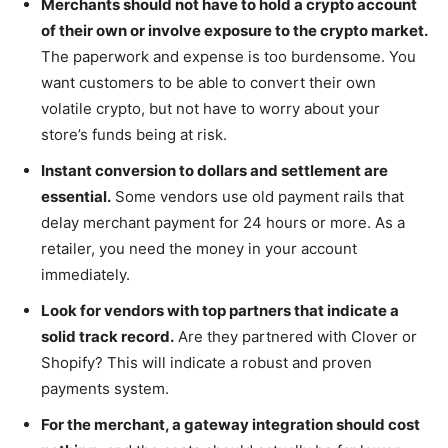
Merchants should not have to hold a crypto account
of their own or involve exposure to the crypto market.
The paperwork and expense is too burdensome. You
want customers to be able to convert their own
volatile crypto, but not have to worry about your
store’s funds being at risk.
Instant conversion to dollars and settlement are
essential.
Some vendors use old payment rails that
delay merchant payment for 24 hours or more. As a
retailer, you need the money in your account
immediately.
Look for vendors with top partners that indicate a
solid track record.
Are they partnered with Clover or
Shopify? This will indicate a robust and proven
payments system.
For the merchant, a gateway integration should cost