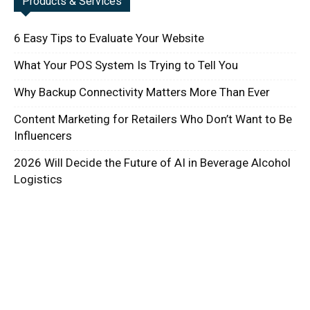
Products & Services
6 Easy Tips to Evaluate Your Website
What Your POS System Is Trying to Tell You
Why Backup Connectivity Matters More Than Ever
Content Marketing for Retailers Who Don’t Want to Be
Influencers
2026 Will Decide the Future of AI in Beverage Alcohol
Logistics