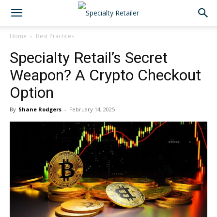
Home
Best Practices
Specialty Retail’s Secret
Weapon? A Crypto Checkout
Option
By
Shane Rodgers
-
February 14, 2025