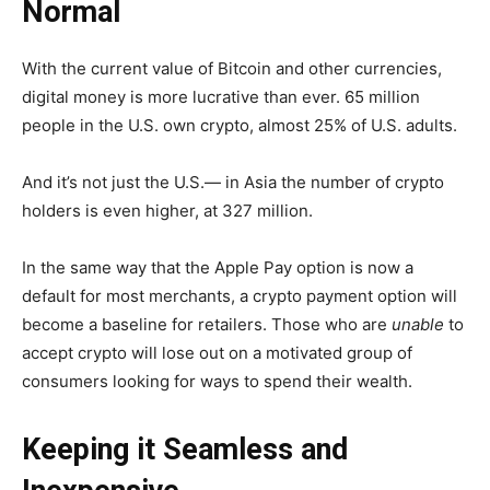
Normal
With the current value of Bitcoin and other currencies,
digital money is more lucrative than ever. 65 million
people in the U.S. own crypto, almost 25% of U.S. adults.
And it’s not just the U.S.— in Asia the number of crypto
holders is even higher, at 327 million.
In the same way that the Apple Pay option is now a
default for most merchants, a crypto payment option will
become a baseline for retailers. Those who are
unable
to
accept crypto will lose out on a motivated group of
consumers looking for ways to spend their wealth.
Keeping it Seamless and