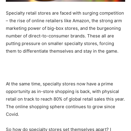
Specialty retail stores are faced with surging competition
– the rise of online retailers like Amazon, the strong arm
marketing power of big-box stores, and the burgeoning
number of direct-to-consumer brands. These all are
putting pressure on smaller specialty stores, forcing
them to differentiate themselves and stay in the game.
At the same time, specialty stores now have a prime
opportunity as in-store shopping is back, with physical
retail on track to reach 80% of global retail sales this year.
The online shopping sphere continues to grow since
Covid.
So how do specialty stores set themselves apart? I