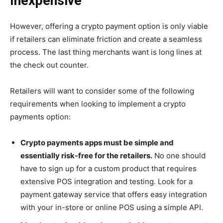
Inexpensive
However, offering a crypto payment option is only viable
if retailers can eliminate friction and create a seamless
process. The last thing merchants want is long lines at
the check out counter.
Retailers will want to consider some of the following
requirements when looking to implement a crypto
payments option:
Crypto payments apps must be simple and
essentially risk-free for the retailers.
No one should
have to sign up for a custom product that requires
extensive POS integration and testing. Look for a
payment gateway service that offers easy integration
with your in-store or online POS using a simple API.