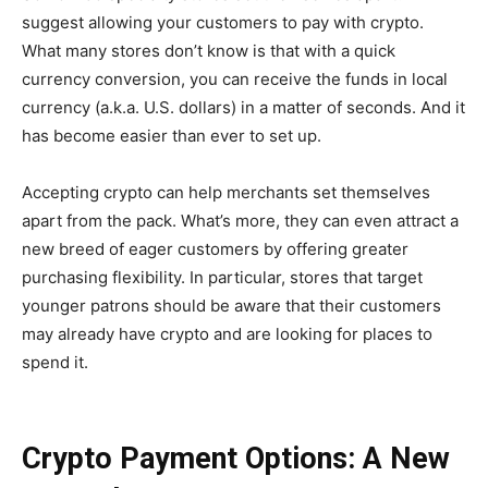
suggest allowing your customers to pay with crypto.
What many stores don’t know is that with a quick
currency conversion, you can receive the funds in local
currency (a.k.a. U.S. dollars) in a matter of seconds. And it
has become easier than ever to set up.
Accepting crypto can help merchants set themselves
apart from the pack. What’s more, they can even attract a
new breed of eager customers by offering greater
purchasing flexibility. In particular, stores that target
younger patrons should be aware that their customers
may already have crypto and are looking for places to
spend it.
Crypto Payment Options: A New