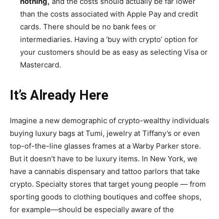
nothing,
and the costs should actually be far lower
than the costs associated with Apple Pay and credit
cards. There should be no bank fees or
intermediaries. Having a ‘buy with crypto’ option for
your customers should be as easy as selecting Visa or
Mastercard.
It’s Already Here
Imagine a new demographic of crypto-wealthy individuals
buying luxury bags at Tumi, jewelry at Tiffany’s or even
top-of-the-line glasses frames at a Warby Parker store.
But it doesn’t have to be luxury items. In New York, we
have a cannabis dispensary and tattoo parlors that take
crypto. Specialty stores that target young people — from
sporting goods to clothing boutiques and coffee shops,
for example—should be especially aware of the