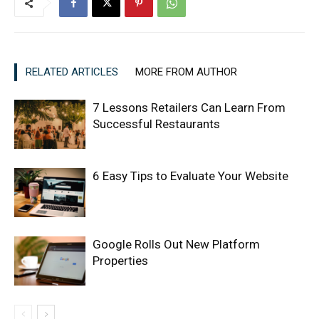
RELATED ARTICLES
MORE FROM AUTHOR
7 Lessons Retailers Can Learn From
Successful Restaurants
6 Easy Tips to Evaluate Your Website
Google Rolls Out New Platform
Properties