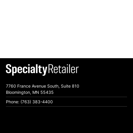
7760 France Avenue South, Suite 810
Bloomington, MN 55435
Phone: (763) 383-4400