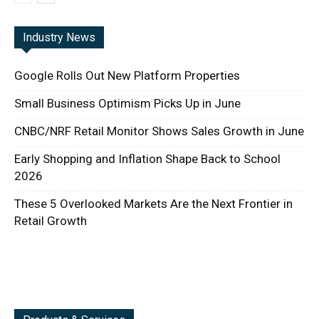
Industry News
Google Rolls Out New Platform Properties
Small Business Optimism Picks Up in June
CNBC/NRF Retail Monitor Shows Sales Growth in June
Early Shopping and Inflation Shape Back to School
2026
These 5 Overlooked Markets Are the Next Frontier in
Retail Growth