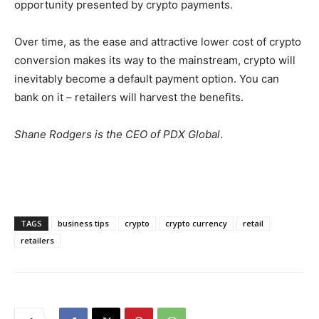
opportunity presented by crypto payments.
Over time, as the ease and attractive lower cost of crypto
conversion makes its way to the mainstream, crypto will
inevitably become a default payment option. You can
bank on it – retailers will harvest the benefits.
Shane Rodgers is the CEO of PDX Global
.
TAGS
business tips
crypto
crypto currency
retail
retailers