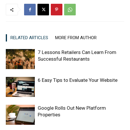
RELATED ARTICLES
MORE FROM AUTHOR
7 Lessons Retailers Can Learn From
Successful Restaurants
6 Easy Tips to Evaluate Your Website
Google Rolls Out New Platform
Properties