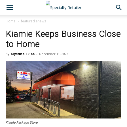
Home
featured enews
Kiamie Keeps Business Close
to Home
By
Krystina Skibo
-
December 11, 2023
Kiamie Package Store.