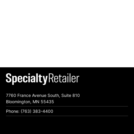
7760 France Avenue South, Suite 810
Bloomington, MN 55435
Phone: (763) 383-4400