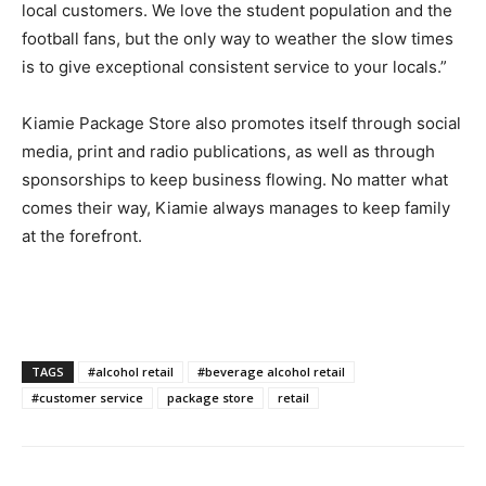
local customers. We love the student population and the
football fans, but the only way to weather the slow times
is to give exceptional consistent service to your locals.”
Kiamie Package Store also promotes itself through social
media, print and radio publications, as well as through
sponsorships to keep business flowing. No matter what
comes their way, Kiamie always manages to keep family
at the forefront.
TAGS
#alcohol retail
#beverage alcohol retail
#customer service
package store
retail