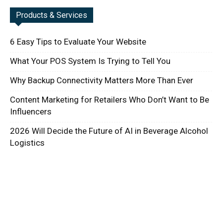
Products & Services
6 Easy Tips to Evaluate Your Website
What Your POS System Is Trying to Tell You
Why Backup Connectivity Matters More Than Ever
Content Marketing for Retailers Who Don’t Want to Be
Influencers
2026 Will Decide the Future of AI in Beverage Alcohol
Logistics