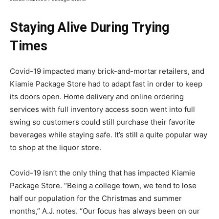
Staying Alive During Trying
Times
Covid-19 impacted many brick-and-mortar retailers, and
Kiamie Package Store had to adapt fast in order to keep
its doors open. Home delivery and online ordering
services with full inventory access soon went into full
swing so customers could still purchase their favorite
beverages while staying safe. It’s still a quite popular way
to shop at the liquor store.
Covid-19 isn’t the only thing that has impacted Kiamie
Package Store. “Being a college town, we tend to lose
half our population for the Christmas and summer
months,” A.J. notes. “Our focus has always been on our