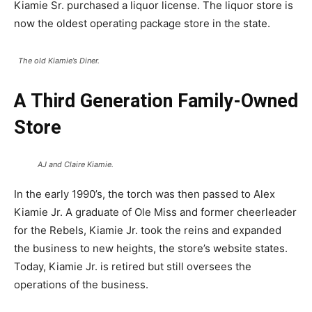
Kiamie Sr. purchased a liquor license. The liquor store is
now the oldest operating package store in the state.
The old Kiamie’s Diner.
A Third Generation Family-Owned
Store
AJ and Claire Kiamie.
In the early 1990’s, the torch was then passed to Alex
Kiamie Jr. A graduate of Ole Miss and former cheerleader
for the Rebels, Kiamie Jr. took the reins and expanded
the business to new heights, the store’s website states.
Today, Kiamie Jr. is retired but still oversees the
operations of the business.