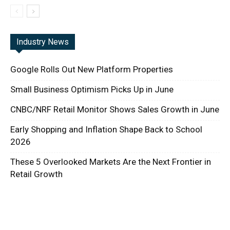
Industry News
Google Rolls Out New Platform Properties
Small Business Optimism Picks Up in June
CNBC/NRF Retail Monitor Shows Sales Growth in June
Early Shopping and Inflation Shape Back to School
2026
These 5 Overlooked Markets Are the Next Frontier in
Retail Growth