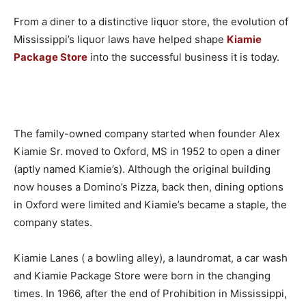
From a diner to a distinctive liquor store, the evolution of
Mississippi’s liquor laws have helped shape
Kiamie
Package Store
into the successful business it is today.
The family-owned company started when founder Alex
Kiamie Sr. moved to Oxford, MS in 1952 to open a diner
(aptly named Kiamie’s). Although the original building
now houses a Domino’s Pizza, back then, dining options
in Oxford were limited and Kiamie’s became a staple, the
company states.
Kiamie Lanes ( a bowling alley), a laundromat, a car wash
and Kiamie Package Store were born in the changing
times. In 1966, after the end of Prohibition in Mississippi,