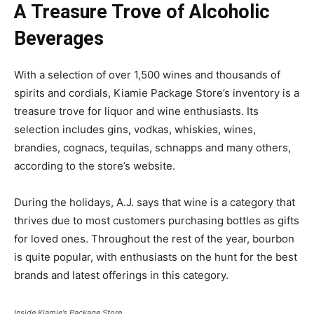
A Treasure Trove of Alcoholic
Beverages
With a selection of over 1,500 wines and thousands of
spirits and cordials, Kiamie Package Store’s inventory is a
treasure trove for liquor and wine enthusiasts. Its
selection includes gins, vodkas, whiskies, wines,
brandies, cognacs, tequilas, schnapps and many others,
according to the store’s website.
During the holidays, A.J. says that wine is a category that
thrives due to most customers purchasing bottles as gifts
for loved ones. Throughout the rest of the year, bourbon
is quite popular, with enthusiasts on the hunt for the best
brands and latest offerings in this category.
Inside Kiamie’s Package Store.