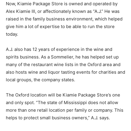
Now, Kiamie Package Store is owned and operated by
Alex Kiamie III, or affectionately known as “A.J.” He was
raised in the family business environment, which helped
give him a lot of expertise to be able to run the store
today.
A.J. also has 12 years of experience in the wine and
spirits business. As a Sommelier, he has helped set up
many of the restaurant wine lists in the Oxford area and
also hosts wine and liquor tasting events for charities and
local groups, the company states.
The Oxford location will be Kiamie Package Store’s one
and only spot. “The state of Mississippi does not allow
more than one retail location per family or company. This
helps to protect small business owners,” A.J. says.