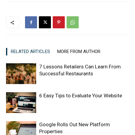
RELATED ARTICLES
MORE FROM AUTHOR
7 Lessons Retailers Can Learn From
Successful Restaurants
6 Easy Tips to Evaluate Your Website
Google Rolls Out New Platform
Properties