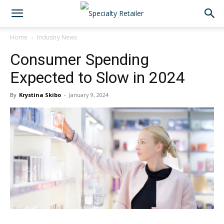
Home
Industry News
Consumer Spending
Expected to Slow in 2024
By
Krystina Skibo
-
January 9, 2024