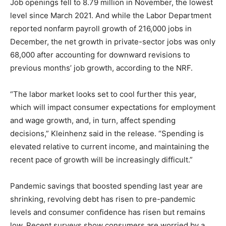
Job openings fell to 8.79 million in November, the lowest
level since March 2021. And while the Labor Department
reported nonfarm payroll growth of 216,000 jobs in
December, the net growth in private-sector jobs was only
68,000 after accounting for downward revisions to
previous months’ job growth, according to the NRF.
“The labor market looks set to cool further this year,
which will impact consumer expectations for employment
and wage growth, and, in turn, affect spending
decisions,” Kleinhenz said in the release. “Spending is
elevated relative to current income, and maintaining the
recent pace of growth will be increasingly difficult.”
Pandemic savings that boosted spending last year are
shrinking, revolving debt has risen to pre-pandemic
levels and consumer confidence has risen but remains
low. Recent surveys show consumers are worried by a