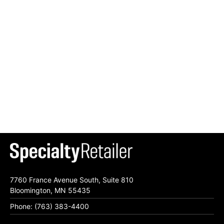
7760 France Avenue South, Suite 810
Bloomington, MN 55435
Phone: (763) 383-4400