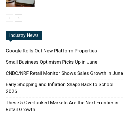
Industry News
Google Rolls Out New Platform Properties
Small Business Optimism Picks Up in June
CNBC/NRF Retail Monitor Shows Sales Growth in June
Early Shopping and Inflation Shape Back to School
2026
These 5 Overlooked Markets Are the Next Frontier in
Retail Growth