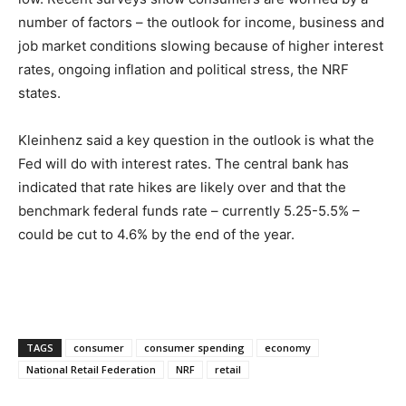
number of factors – the outlook for income, business and
job market conditions slowing because of higher interest
rates, ongoing inflation and political stress, the NRF
states.
Kleinhenz said a key question in the outlook is what the
Fed will do with interest rates. The central bank has
indicated that rate hikes are likely over and that the
benchmark federal funds rate – currently 5.25-5.5% ­–
could be cut to 4.6% by the end of the year.
TAGS
consumer
consumer spending
economy
National Retail Federation
NRF
retail