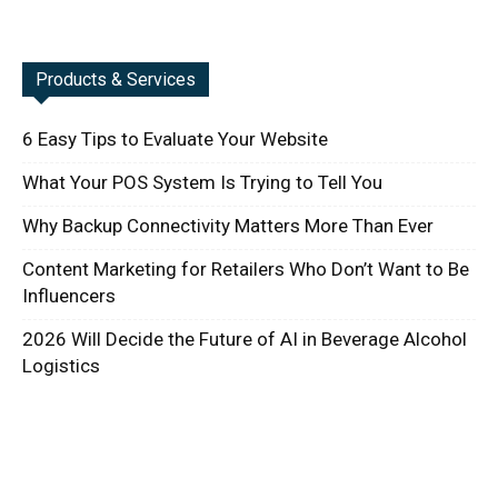
Products & Services
6 Easy Tips to Evaluate Your Website
What Your POS System Is Trying to Tell You
Why Backup Connectivity Matters More Than Ever
Content Marketing for Retailers Who Don’t Want to Be
Influencers
2026 Will Decide the Future of AI in Beverage Alcohol
Logistics