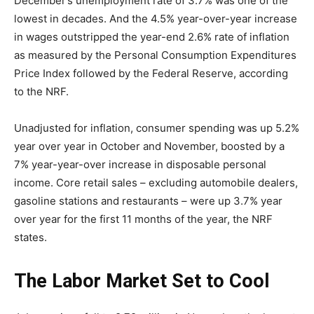
December’s unemployment rate of 3.7% was one of the
lowest in decades. And the 4.5% year-over-year increase
in wages outstripped the year-end 2.6% rate of inflation
as measured by the Personal Consumption Expenditures
Price Index followed by the Federal Reserve, according
to the NRF.
Unadjusted for inflation, consumer spending was up 5.2%
year over year in October and November, boosted by a
7% year-year-over increase in disposable personal
income. Core retail sales – excluding automobile dealers,
gasoline stations and restaurants – were up 3.7% year
over year for the first 11 months of the year, the NRF
states.
The Labor Market Set to Cool