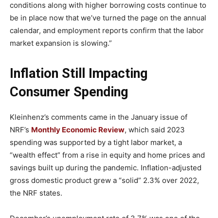
conditions along with higher borrowing costs continue to
be in place now that we’ve turned the page on the annual
calendar, and employment reports confirm that the labor
market expansion is slowing.”
Inflation Still Impacting
Consumer Spending
Kleinhenz’s comments came in the January issue of
NRF’s
Monthly Economic Review
, which said 2023
spending was supported by a tight labor market, a
“wealth effect” from a rise in equity and home prices and
savings built up during the pandemic. Inflation-adjusted
gross domestic product grew a “solid” 2.3% over 2022,
the NRF states.