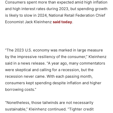
Consumers spent more than expected amid high inflation
and high interest rates during 2023, but spending growth
is likely to slow in 2024, National Retail Federation Chief
Economist Jack Kleinhenz
said today
.
“The 2023 U.S. economy was marked in large measure
by the impressive resiliency of the consumer,” Kleinhenz
said in a news release. “A year ago, many commentators
were skeptical and calling for a recession, but the
recession never came. With each passing month,
consumers kept spending despite inflation and higher
borrowing costs.”
“Nonetheless, those tailwinds are not necessarily
sustainable,” Kleinhenz continued. “Tighter credit