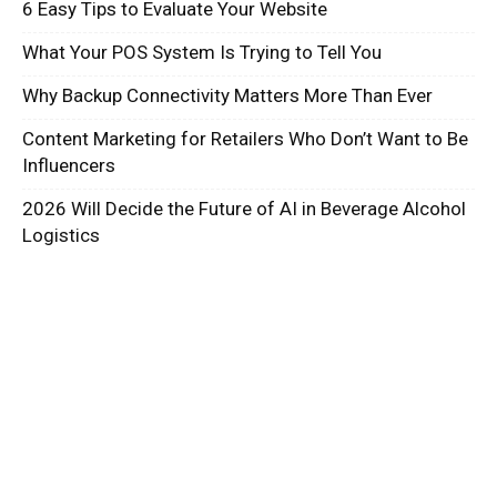
6 Easy Tips to Evaluate Your Website
What Your POS System Is Trying to Tell You
Why Backup Connectivity Matters More Than Ever
Content Marketing for Retailers Who Don’t Want to Be
Influencers
2026 Will Decide the Future of AI in Beverage Alcohol
Logistics