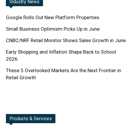
Industry News
Google Rolls Out New Platform Properties
Small Business Optimism Picks Up in June
CNBC/NRF Retail Monitor Shows Sales Growth in June
Early Shopping and Inflation Shape Back to School
2026
These 5 Overlooked Markets Are the Next Frontier in
Retail Growth
Products & Services