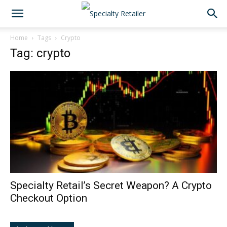
Home
Tags
Crypto
Tag: crypto
Specialty Retail’s Secret Weapon? A Crypto
Checkout Option