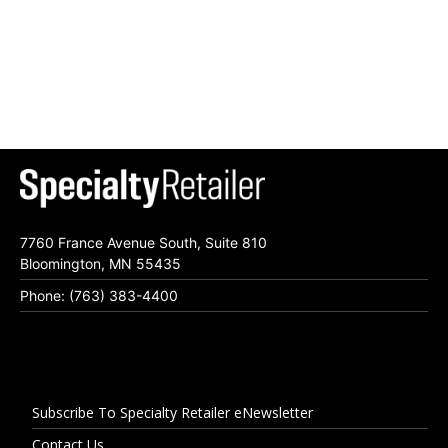
7760 France Avenue South, Suite 810
Bloomington, MN 55435
Phone: (763) 383-4400
Subscribe To Specialty Retailer eNewsletter
Contact Us