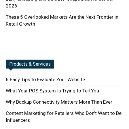
2026
These 5 Overlooked Markets Are the Next Frontier in
Retail Growth
Products & Services
6 Easy Tips to Evaluate Your Website
What Your POS System Is Trying to Tell You
Why Backup Connectivity Matters More Than Ever
Content Marketing for Retailers Who Don’t Want to Be
Influencers