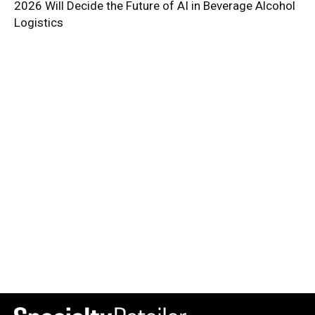
2026 Will Decide the Future of AI in Beverage Alcohol
Logistics