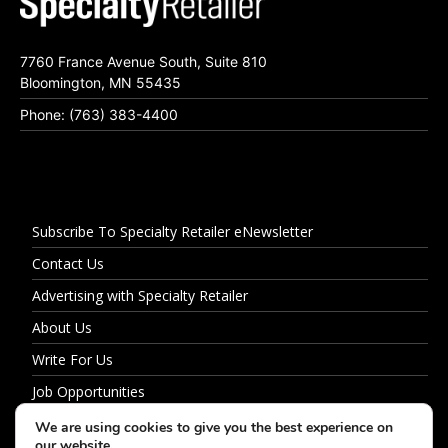
7760 France Avenue South, Suite 810
Bloomington, MN 55435
Phone: (763) 383-4400
Subscribe To Specialty Retailer eNewsletter
Contact Us
Advertising with Specialty Retailer
About Us
Write For Us
Job Opportunities
Privacy Policy
We are using cookies to give you the best experience on
our website.