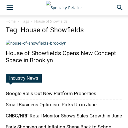
Home
Tags
House of Showfields
Tag: House of Showfields
House of Showfields Opens New Concept
Space in Brooklyn
Industry News
Google Rolls Out New Platform Properties
Small Business Optimism Picks Up in June
CNBC/NRF Retail Monitor Shows Sales Growth in June
Early Shopping and Inflation Shape Back to School