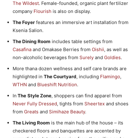
The Wildest
. Female-founded, organic plant fertilizer
company
Flourish
is also on display.
The Foyer
features an immersive art installation from
Ksenia Salion.
The Dining Room
includes table settings from
Casafina
and Omakase Berries from
Oishii
, as well as
non-alcoholic beverages from
Surely
and
Goldies
.
More thana dozen wellness and self care brands are
highlighted in
The Courtyard
, including
Flamingo
,
WTHN
and
Blueshift Nutrition
.
In
The
Style Zone
, shoppers can find apparel from
Never Fully Dressed
, tights from
Sheertex
and shoes
from
Greats
and
Simihaze Beauty
.
The Living Room
is the main hub of the house – its
checkered floors and banquettes are accented by