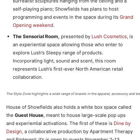
surrealist sculptures hanging from the ceiling and a
self-playing piano; Showfields has plans to host
programming and events in the space during its
Grand
Opening weekend.
The
Sensorial Room,
presented by
Lush Cosmetics
, is
an experiential space allowing those who enter to
explore Lush’s Sleepy range of products.
Incorporating light, sound and scent, this room
represents Lush’s first-ever North American retail
collaboration.
The Style Zone highlights a wide range of brands in the apparel, accessory and be
House of Showfields also holds a white box space called
the
Guest House
, meant to house large-scale pop ups
and experiential activations. The first of these is
Dine by
Design,
a collaborative production by Apartment Therapy
and Pinterest; it’s is open to guests November 2-13.