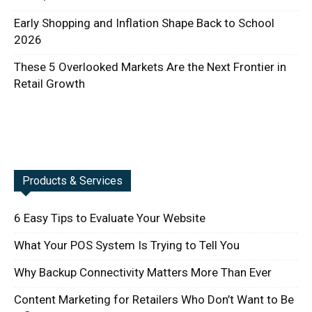
Early Shopping and Inflation Shape Back to School
2026
These 5 Overlooked Markets Are the Next Frontier in
Retail Growth
Products & Services
6 Easy Tips to Evaluate Your Website
What Your POS System Is Trying to Tell You
Why Backup Connectivity Matters More Than Ever
Content Marketing for Retailers Who Don’t Want to Be