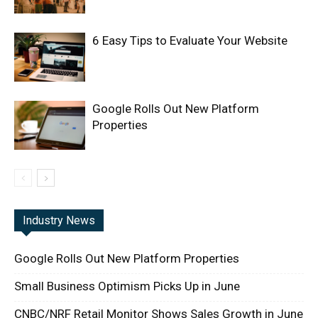
6 Easy Tips to Evaluate Your Website
Google Rolls Out New Platform
Properties
Industry News
Google Rolls Out New Platform Properties
Small Business Optimism Picks Up in June
CNBC/NRF Retail Monitor Shows Sales Growth in June