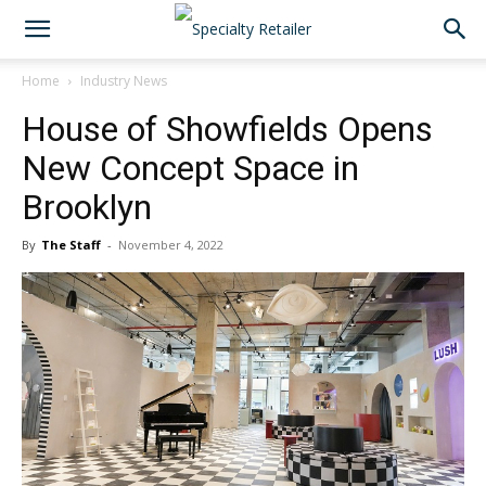
Home
Industry News
House of Showfields Opens
New Concept Space in
Brooklyn
By
The Staff
-
November 4, 2022