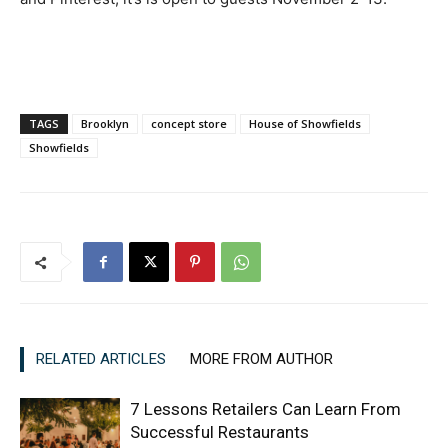
TAGS
Brooklyn
concept store
House of Showfields
Showfields
RELATED ARTICLES
MORE FROM AUTHOR
7 Lessons Retailers Can Learn From
Successful Restaurants