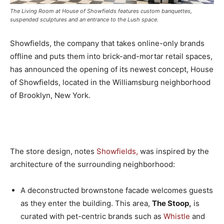
The Living Room at House of Showfields features custom banquettes,
suspended sculptures and an entrance to the Lush space.
Showfields, the company that takes online-only brands
offline and puts them into brick-and-mortar retail spaces,
has announced the opening of its newest concept, House
of Showfields, located in the Williamsburg neighborhood
of Brooklyn, New York.
The store design, notes
Showfields,
was inspired by the
architecture of the surrounding neighborhood:
A deconstructed brownstone facade welcomes guests
as they enter the building. This area,
The Stoop,
is
curated with pet-centric brands such as
Whistle
and