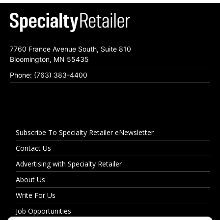
7760 France Avenue South, Suite 810
Bloomington, MN 55435
Phone: (763) 383-4400
Subscribe To Specialty Retailer eNewsletter
Contact Us
Advertising with Specialty Retailer
About Us
Write For Us
Job Opportunities