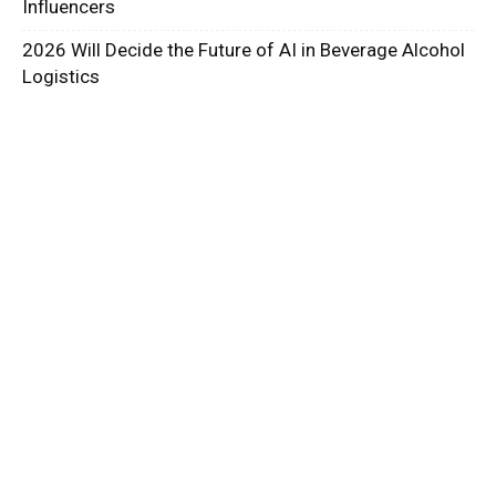
Influencers
2026 Will Decide the Future of AI in Beverage Alcohol
Logistics