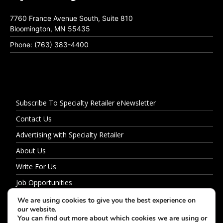
7760 France Avenue South, Suite 810
Bloomington, MN 55435
Phone: (763) 383-4400
Subscribe To Specialty Retailer eNewsletter
Contact Us
Advertising with Specialty Retailer
About Us
Write For Us
Job Opportunities
Privacy Policy
We are using cookies to give you the best experience on
our website.
You can find out more about which cookies we are using or