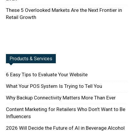
These 5 Overlooked Markets Are the Next Frontier in
Retail Growth
Products & Services
6 Easy Tips to Evaluate Your Website
What Your POS System Is Trying to Tell You
Why Backup Connectivity Matters More Than Ever
Content Marketing for Retailers Who Don’t Want to Be
Influencers
2026 Will Decide the Future of AI in Beverage Alcohol