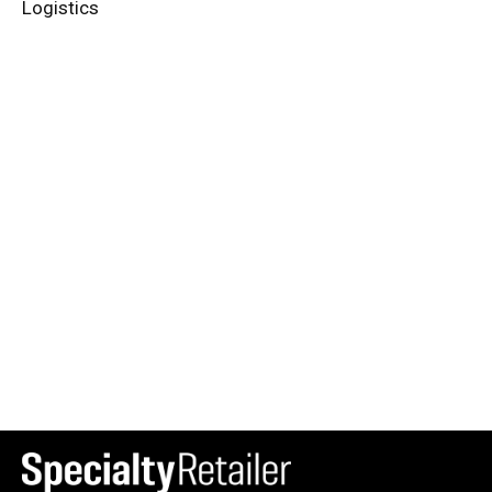
Logistics