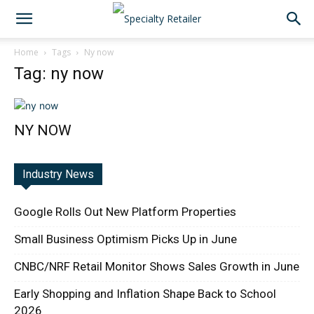
Home
Tags
Ny now
Tag: ny now
NY NOW
Industry News
Google Rolls Out New Platform Properties
Small Business Optimism Picks Up in June
CNBC/NRF Retail Monitor Shows Sales Growth in June
Early Shopping and Inflation Shape Back to School
2026