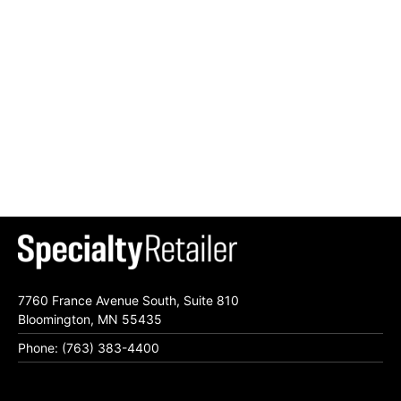
7760 France Avenue South, Suite 810
Bloomington, MN 55435
Phone: (763) 383-4400