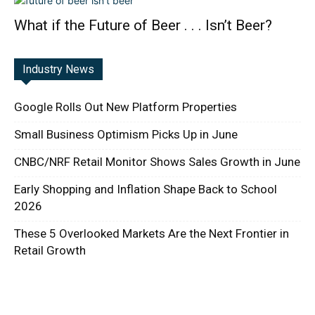
What if the Future of Beer . . . Isn’t Beer?
Industry News
Google Rolls Out New Platform Properties
Small Business Optimism Picks Up in June
CNBC/NRF Retail Monitor Shows Sales Growth in June
Early Shopping and Inflation Shape Back to School
2026
These 5 Overlooked Markets Are the Next Frontier in
Retail Growth