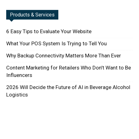
Products & Services
6 Easy Tips to Evaluate Your Website
What Your POS System Is Trying to Tell You
Why Backup Connectivity Matters More Than Ever
Content Marketing for Retailers Who Don’t Want to Be
Influencers
2026 Will Decide the Future of AI in Beverage Alcohol
Logistics