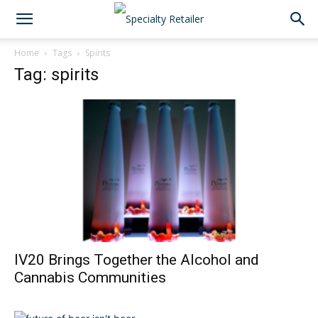
Home
Tags
Spirits
Tag: spirits
IV20 Brings Together the Alcohol and
Cannabis Communities